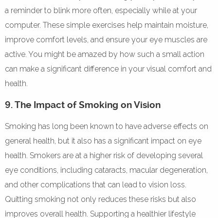
a reminder to blink more often, especially while at your
computer. These simple exercises help maintain moisture,
improve comfort levels, and ensure your eye muscles are
active. You might be amazed by how such a small action
can make a significant difference in your visual comfort and
health.
9. The Impact of Smoking on Vision
Smoking has long been known to have adverse effects on
general health, but it also has a significant impact on eye
health. Smokers are at a higher risk of developing several
eye conditions, including cataracts, macular degeneration,
and other complications that can lead to vision loss.
Quitting smoking not only reduces these risks but also
improves overall health. Supporting a healthier lifestyle