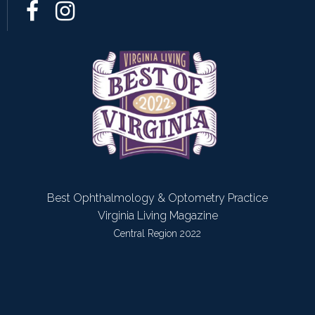
Best Ophthalmology & Optometry Practice
Virginia Living Magazine
Central Region 2022