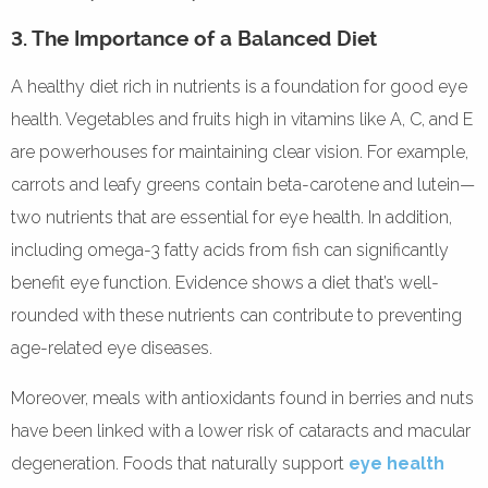
3. The Importance of a Balanced Diet
A healthy diet rich in nutrients is a foundation for good eye
health. Vegetables and fruits high in vitamins like A, C, and E
are powerhouses for maintaining clear vision. For example,
carrots and leafy greens contain beta-carotene and lutein—
two nutrients that are essential for eye health. In addition,
including omega-3 fatty acids from fish can significantly
benefit eye function. Evidence shows a diet that’s well-
rounded with these nutrients can contribute to preventing
age-related eye diseases.
Moreover, meals with antioxidants found in berries and nuts
have been linked with a lower risk of cataracts and macular
degeneration. Foods that naturally support
eye health