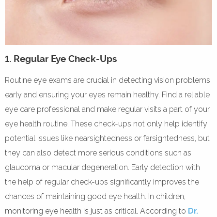
1. Regular Eye Check-Ups
Routine eye exams are crucial in detecting vision problems
early and ensuring your eyes remain healthy. Find a reliable
eye care professional and make regular visits a part of your
eye health routine. These check-ups not only help identify
potential issues like nearsightedness or farsightedness, but
they can also detect more serious conditions such as
glaucoma or macular degeneration. Early detection with
the help of regular check-ups significantly improves the
chances of maintaining good eye health. In children,
monitoring eye health is just as critical. According to
Dr.