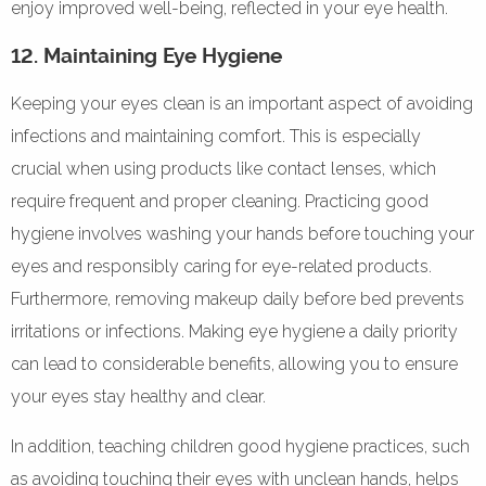
enjoy improved well-being, reflected in your eye health.
12. Maintaining Eye Hygiene
Keeping your eyes clean is an important aspect of avoiding
infections and maintaining comfort. This is especially
crucial when using products like contact lenses, which
require frequent and proper cleaning. Practicing good
hygiene involves washing your hands before touching your
eyes and responsibly caring for eye-related products.
Furthermore, removing makeup daily before bed prevents
irritations or infections. Making eye hygiene a daily priority
can lead to considerable benefits, allowing you to ensure
your eyes stay healthy and clear.
In addition, teaching children good hygiene practices, such
as avoiding touching their eyes with unclean hands, helps