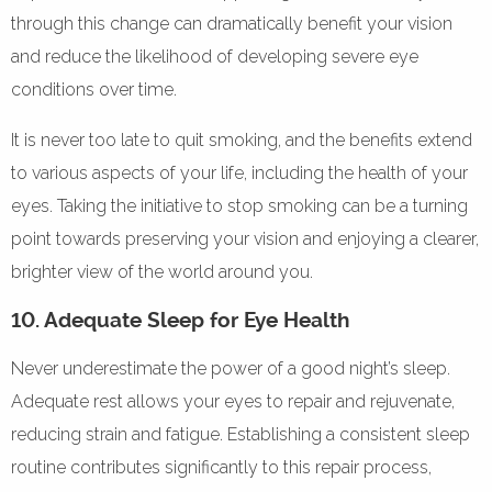
through this change can dramatically benefit your vision
and reduce the likelihood of developing severe eye
conditions over time.
It is never too late to quit smoking, and the benefits extend
to various aspects of your life, including the health of your
eyes. Taking the initiative to stop smoking can be a turning
point towards preserving your vision and enjoying a clearer,
brighter view of the world around you.
10. Adequate Sleep for Eye Health
Never underestimate the power of a good night’s sleep.
Adequate rest allows your eyes to repair and rejuvenate,
reducing strain and fatigue. Establishing a consistent sleep
routine contributes significantly to this repair process,