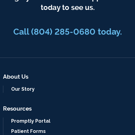
today to see us.
Call
(804) 285-0680
today.
About Us
Our Story
Resources
Promptly Portal
Patient Forms