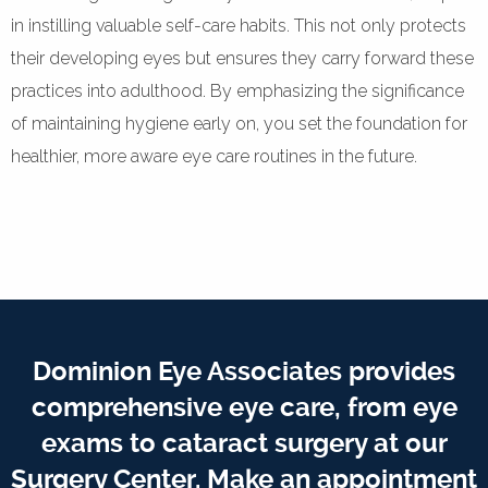
in instilling valuable self-care habits. This not only protects
their developing eyes but ensures they carry forward these
practices into adulthood. By emphasizing the significance
of maintaining hygiene early on, you set the foundation for
healthier, more aware eye care routines in the future.
Dominion Eye Associates provides
comprehensive eye care, from eye
exams to cataract surgery at our
Surgery Center. Make an appointment