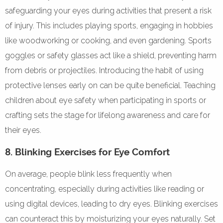
safeguarding your eyes during activities that present a risk
of injury. This includes playing sports, engaging in hobbies
like woodworking or cooking, and even gardening. Sports
goggles or safety glasses act like a shield, preventing harm
from debris or projectiles. Introducing the habit of using
protective lenses early on can be quite beneficial. Teaching
children about eye safety when participating in sports or
crafting sets the stage for lifelong awareness and care for
their eyes.
8. Blinking Exercises for Eye Comfort
On average, people blink less frequently when
concentrating, especially during activities like reading or
using digital devices, leading to dry eyes. Blinking exercises
can counteract this by moisturizing your eyes naturally. Set