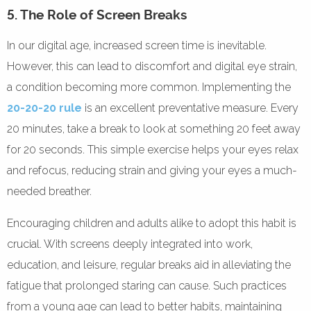
5. The Role of Screen Breaks
In our digital age, increased screen time is inevitable.
However, this can lead to discomfort and digital eye strain,
a condition becoming more common. Implementing the
20-20-20 rule
is an excellent preventative measure. Every
20 minutes, take a break to look at something 20 feet away
for 20 seconds. This simple exercise helps your eyes relax
and refocus, reducing strain and giving your eyes a much-
needed breather.
Encouraging children and adults alike to adopt this habit is
crucial. With screens deeply integrated into work,
education, and leisure, regular breaks aid in alleviating the
fatigue that prolonged staring can cause. Such practices
from a young age can lead to better habits, maintaining