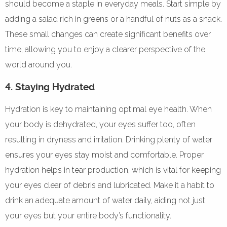
should become a staple in everyday meals. Start simple by
adding a salad rich in greens or a handful of nuts as a snack.
These small changes can create significant benefits over
time, allowing you to enjoy a clearer perspective of the
world around you.
4. Staying Hydrated
Hydration is key to maintaining optimal eye health. When
your body is dehydrated, your eyes suffer too, often
resulting in dryness and irritation. Drinking plenty of water
ensures your eyes stay moist and comfortable. Proper
hydration helps in tear production, which is vital for keeping
your eyes clear of debris and lubricated. Make it a habit to
drink an adequate amount of water daily, aiding not just
your eyes but your entire body’s functionality.