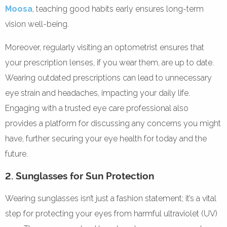
Moosa
, teaching good habits early ensures long-term
vision well-being.
Moreover, regularly visiting an optometrist ensures that
your prescription lenses, if you wear them, are up to date.
Wearing outdated prescriptions can lead to unnecessary
eye strain and headaches, impacting your daily life.
Engaging with a trusted eye care professional also
provides a platform for discussing any concerns you might
have, further securing your eye health for today and the
future.
2. Sunglasses for Sun Protection
Wearing sunglasses isn’t just a fashion statement; it’s a vital
step for protecting your eyes from harmful ultraviolet (UV)