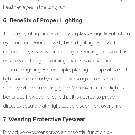
healthier eyes in the long run.
6. Benefits of Proper Lighting
The quality of lighting around you plays a significant role in
eye comfort. Poor or overly harsh lighting can lead to
unnecessary strain when reading or working. To avoid this,
ensure your living or working spaces have balanced,
adequate lighting. For example, placing a lamp with a soft
light source behind you while working can enhance
visibility while minimizing glare. Moreover, natural light is
beneficial; however, ensure that it is filtered to prevent
direct exposure that might cause discomfort over time.
7. Wearing Protective Eyewear
Protective eyewear serves an essential function by