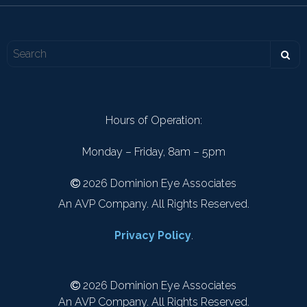
Hours of Operation:
Monday – Friday, 8am – 5pm
2026 Dominion Eye Associates
An AVP Company. All Rights Reserved.
Privacy Policy
.
2026 Dominion Eye Associates
An AVP Company. All Rights Reserved.