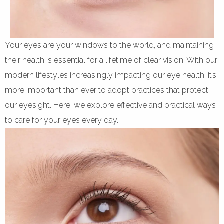
Your eyes are your windows to the world, and maintaining
their health is essential for a lifetime of clear vision. With our
modern lifestyles increasingly impacting our eye health, it’s
more important than ever to adopt practices that protect
our eyesight. Here, we explore effective and practical ways
to care for your eyes every day.