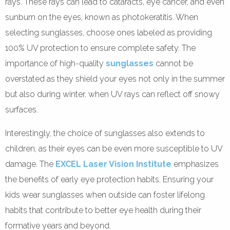
rays. These rays can lead to cataracts, eye cancer, and even
sunburn on the eyes, known as photokeratitis. When
selecting sunglasses, choose ones labeled as providing
100% UV protection to ensure complete safety. The
importance of high-quality
sunglasses
cannot be
overstated as they shield your eyes not only in the summer
but also during winter, when UV rays can reflect off snowy
surfaces.
Interestingly, the choice of sunglasses also extends to
children, as their eyes can be even more susceptible to UV
damage. The
EXCEL Laser Vision Institute
emphasizes
the benefits of early eye protection habits. Ensuring your
kids wear sunglasses when outside can foster lifelong
habits that contribute to better eye health during their
formative years and beyond.