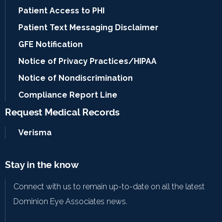
Patient Access to PHI
Patient Text Messaging Disclaimer
GFE Notification
Notice of Privacy Practices/HIPAA
Notice of Nondiscrimination
Compliance Report Line
Request Medical Records
Verisma
Stay in the know
Connect with us to remain up-to-date on all the latest
Dominion Eye Associates news.