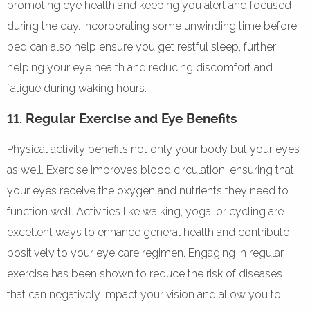
promoting eye health and keeping you alert and focused
during the day. Incorporating some unwinding time before
bed can also help ensure you get restful sleep, further
helping your eye health and reducing discomfort and
fatigue during waking hours.
11. Regular Exercise and Eye Benefits
Physical activity benefits not only your body but your eyes
as well. Exercise improves blood circulation, ensuring that
your eyes receive the oxygen and nutrients they need to
function well. Activities like walking, yoga, or cycling are
excellent ways to enhance general health and contribute
positively to your eye care regimen. Engaging in regular
exercise has been shown to reduce the risk of diseases
that can negatively impact your vision and allow you to