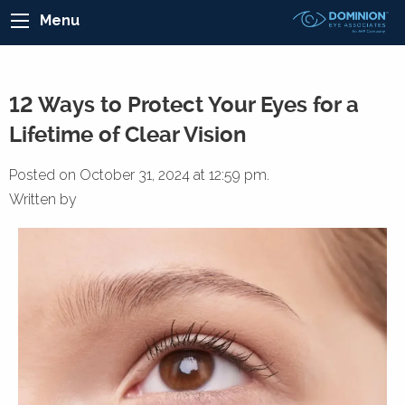
Menu
12 Ways to Protect Your Eyes for a
Lifetime of Clear Vision
Posted on October 31, 2024 at 12:59 pm.
Written by