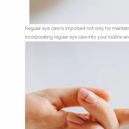
Regular eye care is important not only for maintaini
incorporating regular eye care into your routine an