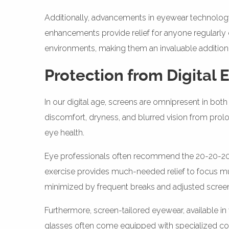
Additionally, advancements in eyewear technology, 
enhancements provide relief for anyone regularly e
environments, making them an invaluable addition 
Protection from Digital 
In our digital age, screens are omnipresent in both 
discomfort, dryness, and blurred vision from prol
eye health.
Eye professionals often recommend the 20-20-20 ru
exercise provides much-needed relief to focus mu
minimized by frequent breaks and adjusted screen 
Furthermore, screen-tailored eyewear, available in
glasses often come equipped with specialized coati