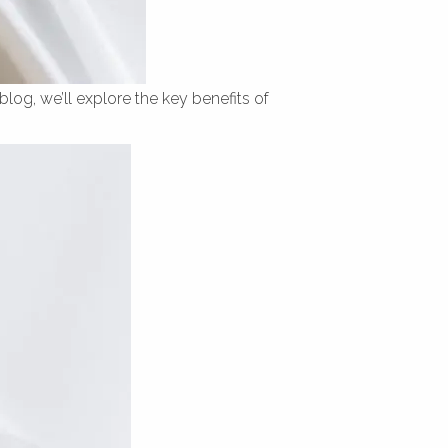
blog, we’ll explore the key benefits of