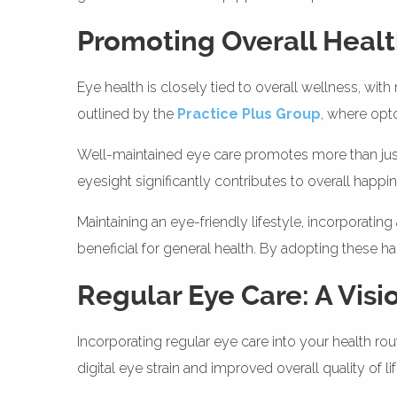
Promoting Overall Heal
Eye health is closely tied to overall wellness, wit
outlined by the
Practice Plus Group
, where opt
Well-maintained eye care promotes more than just cle
eyesight significantly contributes to overall happ
Maintaining an eye-friendly lifestyle, incorporating
beneficial for general health. By adopting these ha
Regular Eye Care: A Visi
Incorporating regular eye care into your health ro
digital eye strain and improved overall quality of l