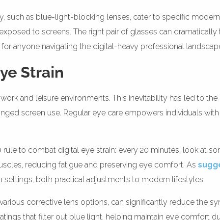
such as blue-light-blocking lenses, cater to specific modern n
xposed to screens. The right pair of glasses can dramatically t
for anyone navigating the digital-heavy professional landscap
Eye Strain
work and leisure environments. This inevitability has led to the r
onged screen use. Regular eye care empowers individuals with s
le to combat digital eye strain: every 20 minutes, look at so
scles, reducing fatigue and preserving eye comfort. As
sugg
settings, both practical adjustments to modern lifestyles.
 various corrective lens options, can significantly reduce the s
ngs that filter out blue light, helping maintain eye comfort d