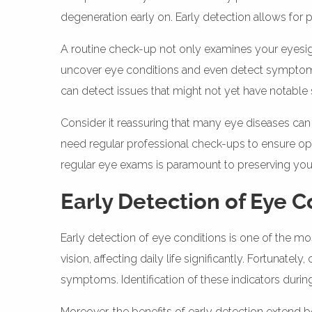
degeneration early on. Early detection allows for
A routine check-up not only examines your eyesigh
uncover eye conditions and even detect symptoms 
can detect issues that might not yet have notabl
Consider it reassuring that many eye diseases can 
need regular professional check-ups to ensure optim
regular eye exams is paramount to preserving your q
Early Detection of Eye C
Early detection of eye conditions is one of the m
vision, affecting daily life significantly. Fortunat
symptoms. Identification of these indicators during
Moreover, the benefits of early detection extend 