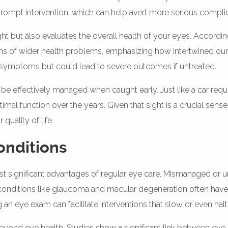
 prompt intervention, which can help avert more serious compli
t but also evaluates the overall health of your eyes. Accordin
of wider health problems, emphasizing how intertwined our vi
e symptoms but could lead to severe outcomes if untreated.
be effectively managed when caught early. Just like a car requ
al function over the years. Given that sight is a crucial sense
uality of life.
onditions
ost significant advantages of regular eye care. Mismanaged or 
ely, conditions like glaucoma and macular degeneration often have
 an eye exam can facilitate interventions that slow or even hal
beyond eye health. Studies show a significant link between eye