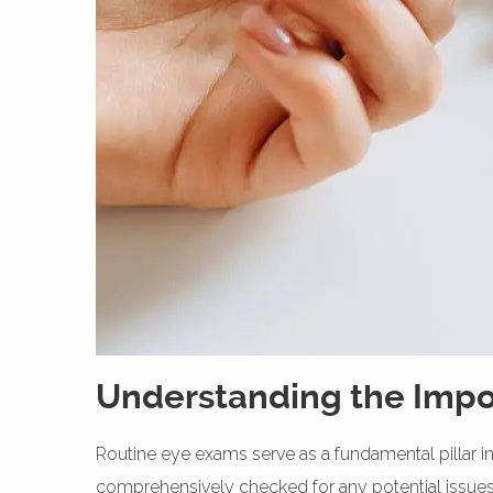
Understanding the Impo
Routine eye exams serve as a fundamental pillar in
comprehensively checked for any potential issue