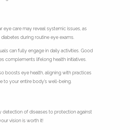
lar eye care may reveal systemic issues, as
 diabetes during routine eye exams.
uals can fully engage in daily activities. Good
s complements lifelong health initiatives.
lso boosts eye health, aligning with practices
te to your entire body’s well-being.
y detection of diseases to protection against
ur vision is worth it!