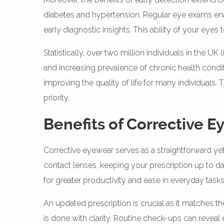
diabetes and hypertension. Regular eye exams enabl
early diagnostic insights. This ability of your eye
Statistically, over two million individuals in the
and increasing prevalence of chronic health condi
improving the quality of life for many individuals. 
priority.
Benefits of Corrective 
Corrective eyewear serves as a straightforward yet
contact lenses, keeping your prescription up to da
for greater productivity and ease in everyday tasks
An updated prescription is crucial as it matches t
is done with clarity. Routine check-ups can reveal