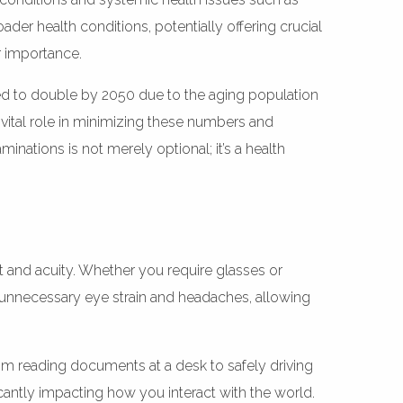
der health conditions, potentially offering crucial
r importance.
ated to double by 2050 due to the aging population
vital role in minimizing these numbers and
minations is not merely optional; it’s a health
rt and acuity. Whether you require glasses or
ts unnecessary eye strain and headaches, allowing
rom reading documents at a desk to safely driving
cantly impacting how you interact with the world.