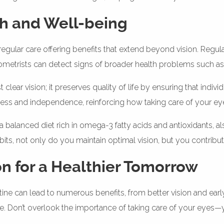
th and Well-being
h regular care offering benefits that extend beyond vision. Regu
ometrists can detect signs of broader health problems such as
ar vision; it preserves quality of life by ensuring that individ
iness and independence, reinforcing how taking care of your eye
 a balanced diet rich in omega-3 fatty acids and antioxidants, a
bits, not only do you maintain optimal vision, but you contribu
on for a Healthier Tomorrow
utine can lead to numerous benefits, from better vision and earl
ife. Don’t overlook the importance of taking care of your eyes—yo