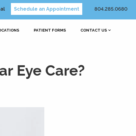
al
Schedule an Appointment
804.285.0680
OCATIONS
PATIENT FORMS
CONTACT US
ar Eye Care?