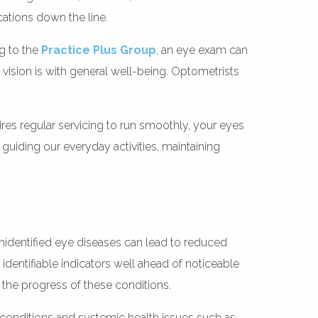
cations down the line.
g to the
Practice Plus Group
, an eye exam can
sion is with general well-being. Optometrists
ires regular servicing to run smoothly, your eyes
 guiding our everyday activities, maintaining
unidentified eye diseases can lead to reduced
 identifiable indicators well ahead of noticeable
t the progress of these conditions.
 conditions and systemic health issues such as