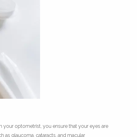
th your optometrist, you ensure that your eyes are
h as glaucoma, cataracts, and macular