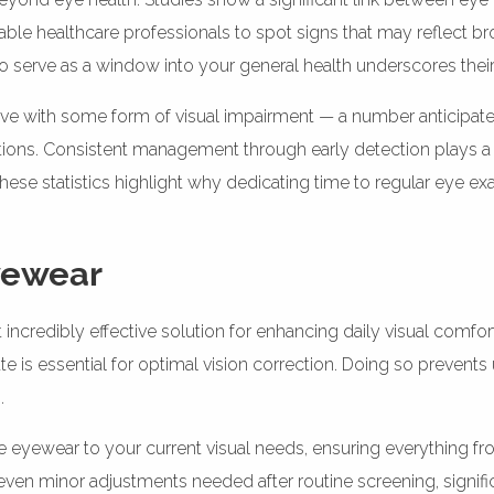
e healthcare professionals to spot signs that may reflect broa
s to serve as a window into your general health underscores thei
 UK live with some form of visual impairment — a number anticip
tions. Consistent management through early detection plays a 
These statistics highlight why dedicating time to regular eye exa
Eyewear
 incredibly effective solution for enhancing daily visual comfo
te is essential for optimal vision correction. Doing so preven
.
he eyewear to your current visual needs, ensuring everything f
 even minor adjustments needed after routine screening, signifi