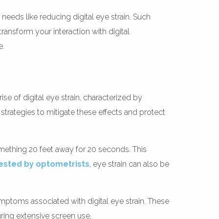
eeds like reducing digital eye strain. Such
ransform your interaction with digital
e.
ise of digital eye strain, characterized by
trategies to mitigate these effects and protect
mething 20 feet away for 20 seconds. This
ested by optometrists
, eye strain can also be
ymptoms associated with digital eye strain. These
uring extensive screen use.