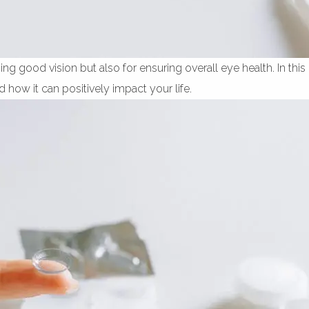
ng good vision but also for ensuring overall eye health. In this 
d how it can positively impact your life.