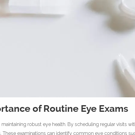
rtance of Routine Eye Exams
 maintaining robust eye health. By scheduling regular visits wi
s. These examinations can identify common eye conditions suc