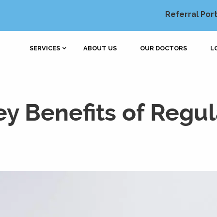
Referral Port
SERVICES
ABOUT US
OUR DOCTORS
L
y Benefits of Regul