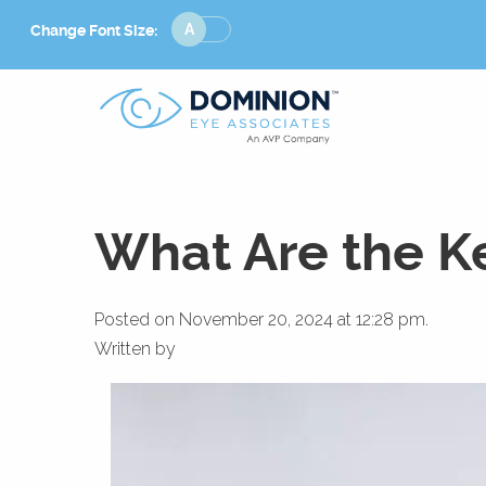
Change
Change Font Size:
Font
Size
What Are the Ke
Posted on November 20, 2024 at 12:28 pm.
Written by