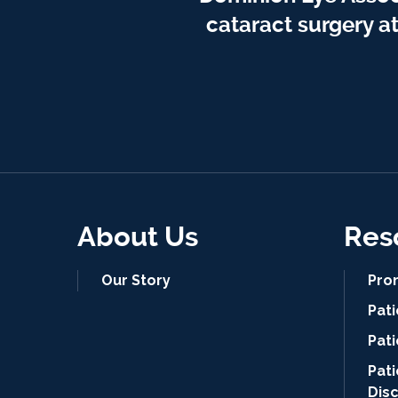
cataract surgery a
About Us
Res
Our Story
Pro
Pat
Pati
Pat
Dis