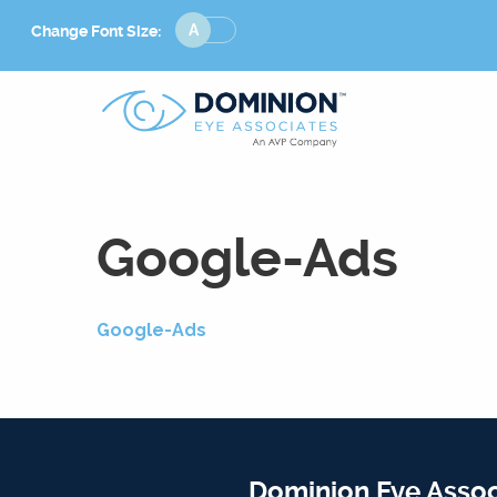
Change
Change Font Size:
Font
Size
Google-Ads
Google-Ads
Dominion Eye Assoc