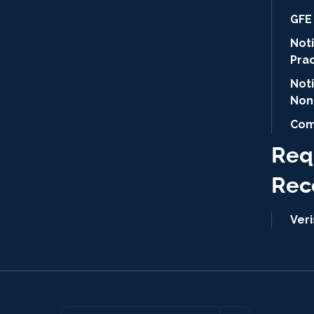
GFE 
Noti
Pra
Not
Non
Com
Req
Rec
Ver