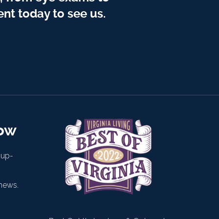
nt today to see us.
now
 up-
news.