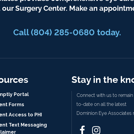
t our Surgery Center. Make an appointme
Call
(804) 285-0680
today.
ources
Stay in the k
mptly Portal
Connect with us to remain
to-date on all the latest
ient Forms
Dominion Eye Associates 
ent Access to PHI
ient Text Messaging
claimer