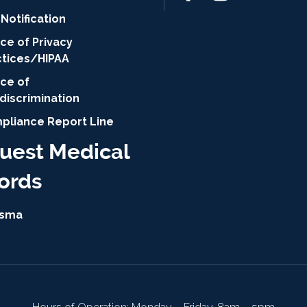
Notification
ce of Privacy
ctices/HIPAA
ice of
discrimination
pliance Report Line
uest Medical
ords
isma