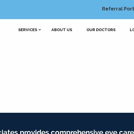
Referral Port
SERVICES
ABOUT US
OUR DOCTORS
L
iates provides comprehensive eye care