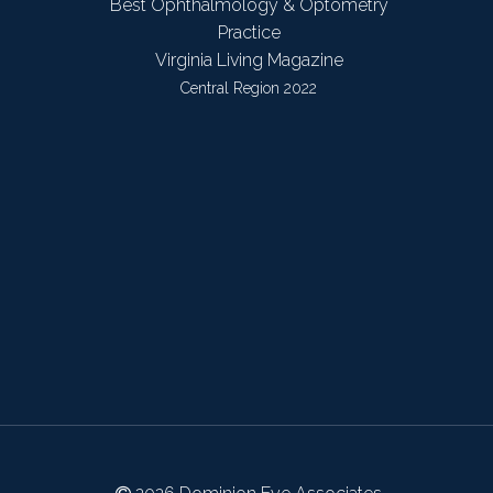
Best Ophthalmology & Optometry
Practice
Virginia Living Magazine
Central Region 2022