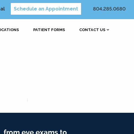
al
Schedule an Appointment
804.285.0680
OCATIONS
PATIENT FORMS
CONTACT US
, from eye exams to