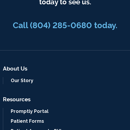
today to see us.
Call
(804) 285-0680
today.
About Us
Our Story
Resources
Promptly Portal
Patient Forms