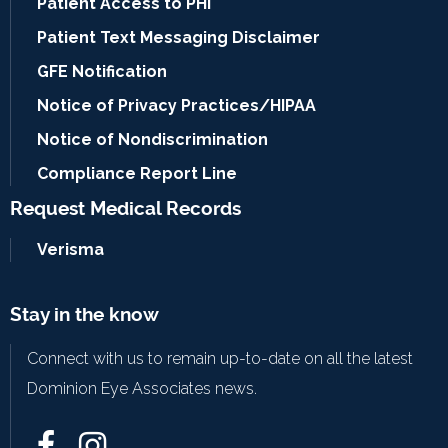
Patient Access to PHI
Patient Text Messaging Disclaimer
GFE Notification
Notice of Privacy Practices/HIPAA
Notice of Nondiscrimination
Compliance Report Line
Request Medical Records
Verisma
Stay in the know
Connect with us to remain up-to-date on all the latest
Dominion Eye Associates news.