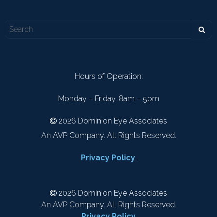
Hours of Operation:
Monday – Friday, 8am – 5pm
2026 Dominion Eye Associates
An AVP Company. All Rights Reserved.
Privacy Policy
.
2026 Dominion Eye Associates
An AVP Company. All Rights Reserved.
Privacy Policy