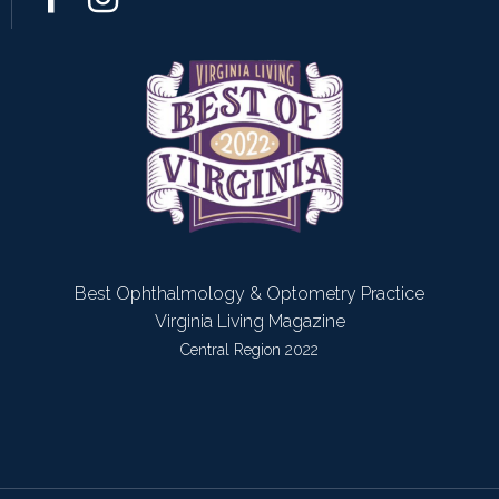
Best Ophthalmology & Optometry Practice
Virginia Living Magazine
Central Region 2022