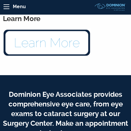
Menu
Learn More
Dominion Eye Associates provides
comprehensive eye care, from eye
exams to cataract surgery at our
Surgery Center. Make an appointment