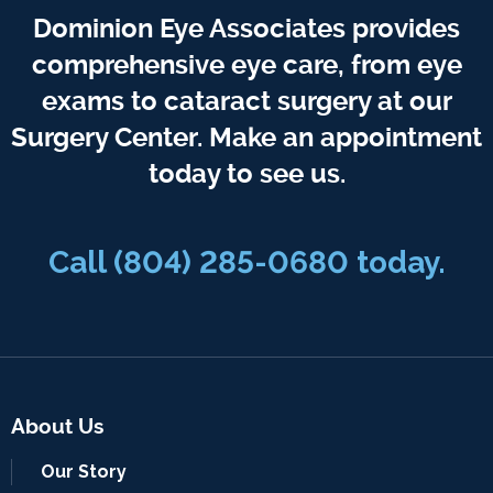
Dominion Eye Associates provides
comprehensive eye care, from eye
exams to cataract surgery at our
Surgery Center. Make an appointment
today to see us.
Call
(804) 285-0680
today.
About Us
Our Story