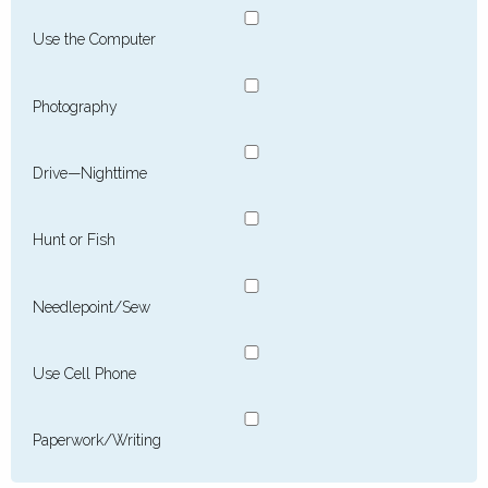
Use the Computer
Photography
Drive—Nighttime
Hunt or Fish
Needlepoint/Sew
Use Cell Phone
Paperwork/Writing