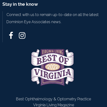
Stay in the know
Connect with us to remain up-to-date on all the latest
Dominion Eye Associates news.
Best Ophthalmology & Optometry Practice
Virginia Living Magazine