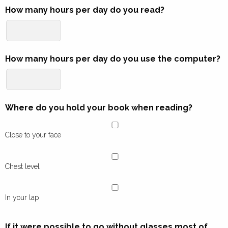
How many hours per day do you read?
How many hours per day do you use the computer?
Where do you hold your book when reading?
Close to your face
Chest level
In your lap
If it were possible to go without glasses most of