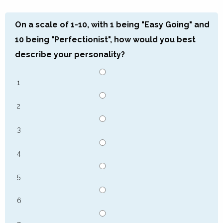
On a scale of 1-10, with 1 being "Easy Going" and
10 being "Perfectionist", how would you best
describe your personality?
1
2
3
4
5
6