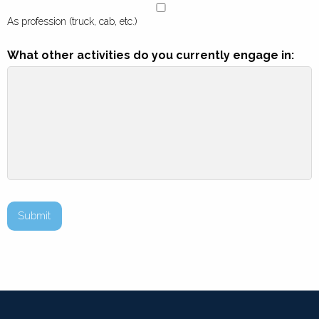
As profession (truck, cab, etc.)
What other activities do you currently engage in:
Submit