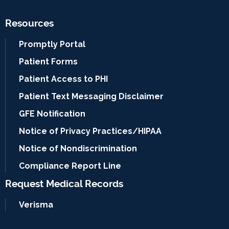
Resources
Promptly Portal
Patient Forms
Patient Access to PHI
Patient Text Messaging Disclaimer
GFE Notification
Notice of Privacy Practices/HIPAA
Notice of Nondiscrimination
Compliance Report Line
Request Medical Records
Verisma