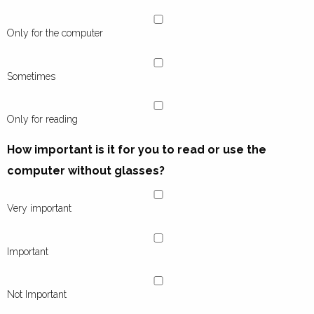
Only for the computer
Sometimes
Only for reading
How important is it for you to read or use the
computer without glasses?
Very important
Important
Not Important