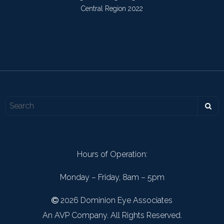
Central Region 2022
Hours of Operation:
Monday – Friday, 8am – 5pm
2026 Dominion Eye Associates
An AVP Company. All Rights Reserved.