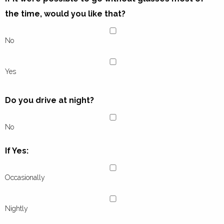
the time, would you like that?
No
Yes
Do you drive at night?
No
If Yes:
Occasionally
Nightly