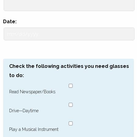
Date:
Check the following activities you need glasses
to do:
Read Newspaper/Books
Drive—Daytime
Play a Musical Instrument