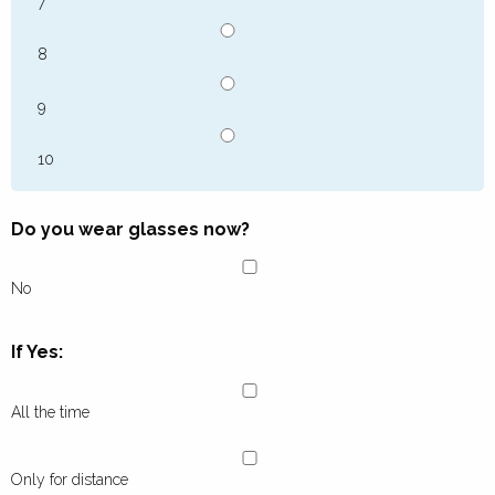
7
8
9
10
Do you wear glasses now?
No
If Yes:
All the time
Only for distance