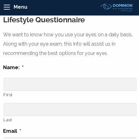
Menu
Lifestyle Questionnaire
We want to know how you use your eyes on a daily basis.
Along with your eye exam, this info will assist us in
recommending the best options for your eyes.
Name:
*
First
Last
Email
*