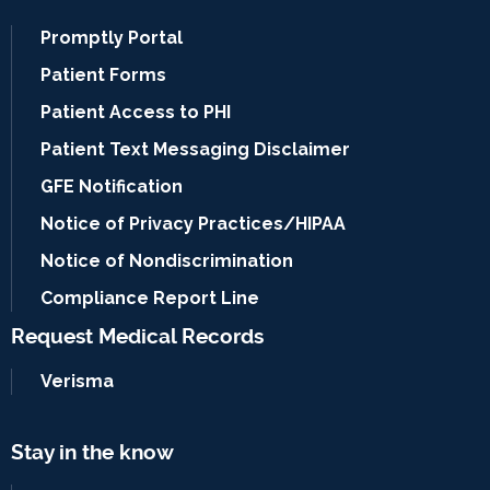
Promptly Portal
Patient Forms
Patient Access to PHI
Patient Text Messaging Disclaimer
GFE Notification
Notice of Privacy Practices/HIPAA
Notice of Nondiscrimination
Compliance Report Line
Request Medical Records
Verisma
Stay in the know