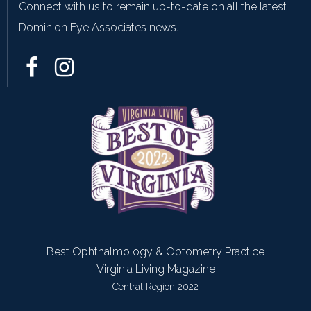
Connect with us to remain up-to-date on all the latest
Dominion Eye Associates news.
Best Ophthalmology & Optometry Practice
Virginia Living Magazine
Central Region 2022