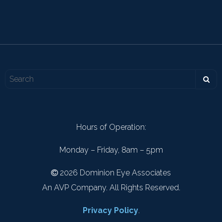
Hours of Operation:
Monday – Friday, 8am – 5pm
2026 Dominion Eye Associates
An AVP Company. All Rights Reserved.
Privacy Policy
.