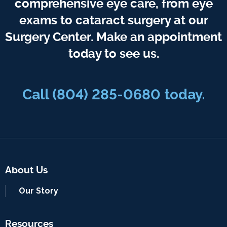
comprehensive eye care, from eye
exams to cataract surgery at our
Surgery Center. Make an appointment
today to see us.
Call
(804) 285-0680
today.
About Us
Our Story
Resources