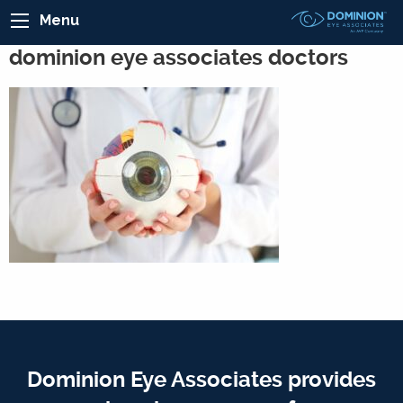
Menu
dominion eye associates doctors
Dominion Eye Associates provides