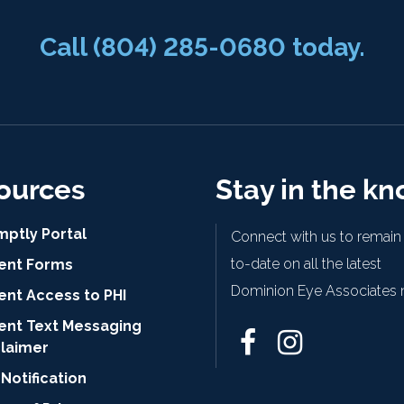
Call
(804) 285-0680
today.
ources
Stay in the k
mptly Portal
Connect with us to remain
to-date on all the latest
ient Forms
Dominion Eye Associates 
ent Access to PHI
ient Text Messaging
claimer
Notification