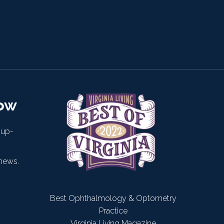
now
 up-
news.
Best Ophthalmology & Optometry
Practice
Virginia Living Magazine