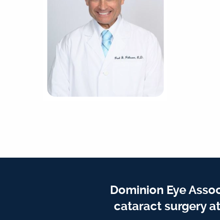
Dominion Eye Assoc
cataract surgery a