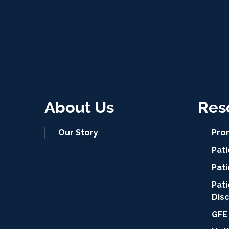
About Us
Res
Our Story
Pro
Pat
Pati
Pat
Dis
GFE 