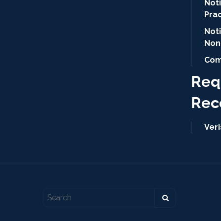
Noti
Pra
Not
Non
Com
Req
Rec
Ver