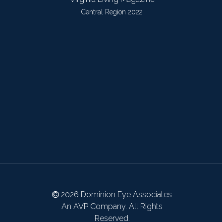
Central Region 2022
2026 Dominion Eye Associates
An AVP Company. All Rights
Reserved.