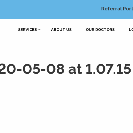
Referral Port
SERVICES
ABOUT US
OUR DOCTORS
L
20-05-08 at 1.07.1