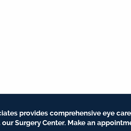
iates provides comprehensive eye care
t our Surgery Center. Make an appointme