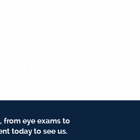
, from eye exams to
nt today to see us.