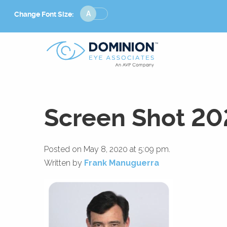
Change
Change Font Size:
Font
Size
Screen Shot 20
Posted on May 8, 2020 at 5:09 pm.
Written by
Frank Manuguerra