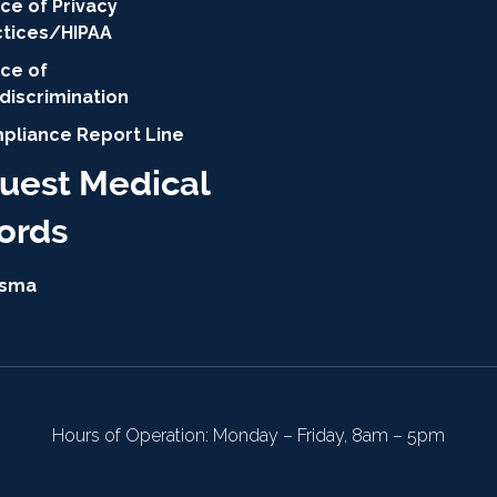
ce of Privacy
ctices/HIPAA
ice of
discrimination
pliance Report Line
uest Medical
ords
isma
Hours of Operation: Monday – Friday, 8am – 5pm