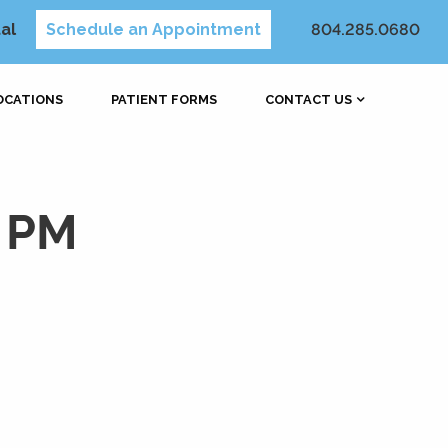
al
Schedule an Appointment
804.285.0680
OCATIONS
PATIENT FORMS
CONTACT US
5 PM