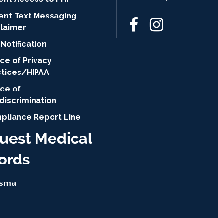
ient Text Messaging
claimer
Notification
ce of Privacy
ctices/HIPAA
ice of
discrimination
pliance Report Line
uest Medical
ords
isma