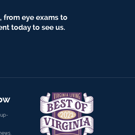
, from eye exams to
nt today to see us.
now
 up-
news.