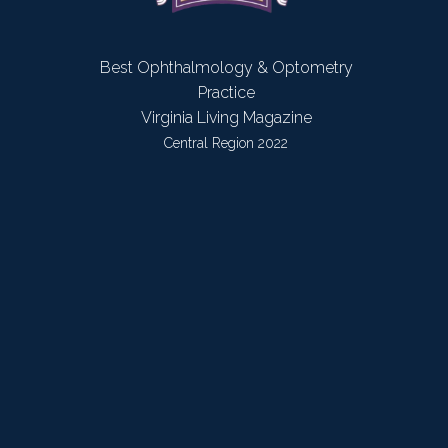
Best Ophthalmology & Optometry
Practice
Virginia Living Magazine
Central Region 2022