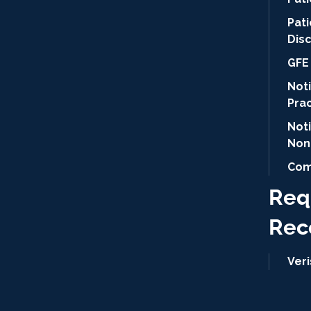
Pat
Dis
GFE 
Noti
Pra
Not
Non
Com
Req
Rec
Ver