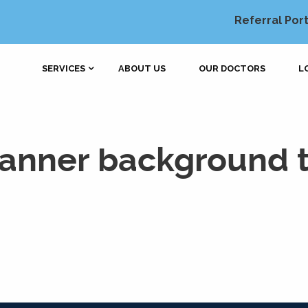
Referral Port
SERVICES
ABOUT US
OUR DOCTORS
L
banner background