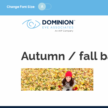
Change
Change Font Size:
Font
Size
Autumn / fall 