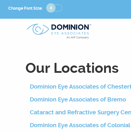
Change
Change Font Size:
Font
Size
Our Locations
Dominion Eye Associates of Chesterf
Dominion Eye Associates of Bremo
Cataract and Refractive Surgery Ce
Dominion Eye Associates of Colonial