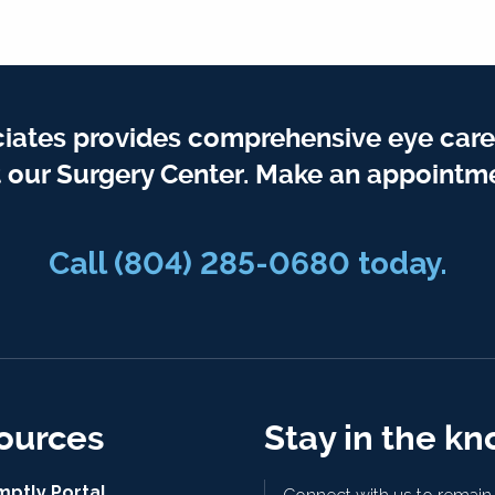
iates provides comprehensive eye care
t our Surgery Center. Make an appointme
Call
(804) 285-0680
today.
ources
Stay in the k
mptly Portal