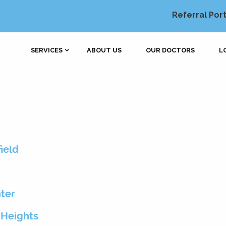
Referral Port
SERVICES
ABOUT US
OUR DOCTORS
L
ield
nter
 Heights