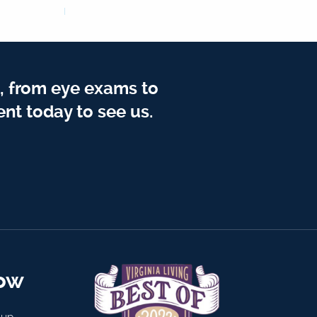
, from eye exams to
nt today to see us.
now