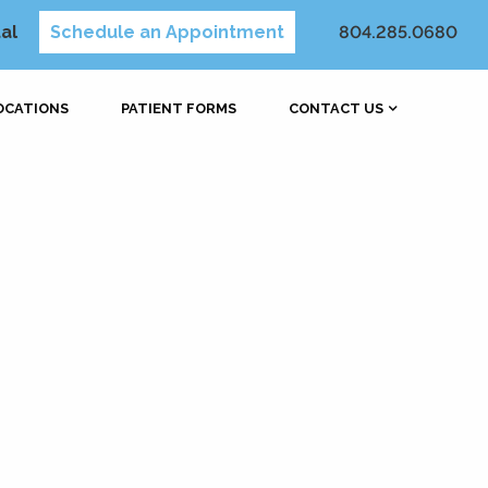
al
Schedule an Appointment
804.285.0680
OCATIONS
PATIENT FORMS
CONTACT US