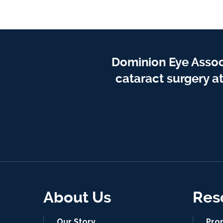
Dominion Eye Assoc
cataract surgery a
About Us
Res
Our Story
Pro