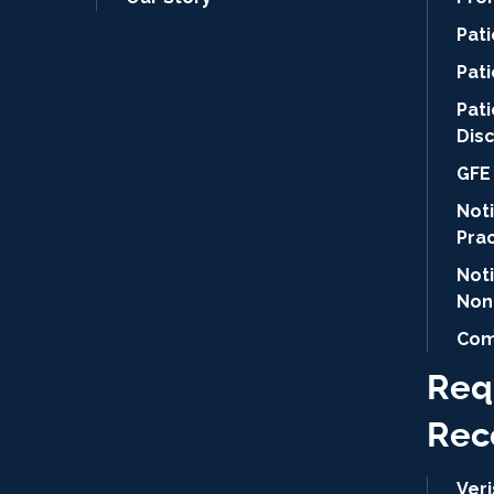
Pat
Pati
Pat
Dis
GFE 
Noti
Pra
Not
Non
Com
Req
Rec
Ver