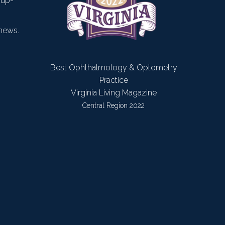
 up-
news.
Best Ophthalmology & Optometry
Practice
Virginia Living Magazine
Central Region 2022