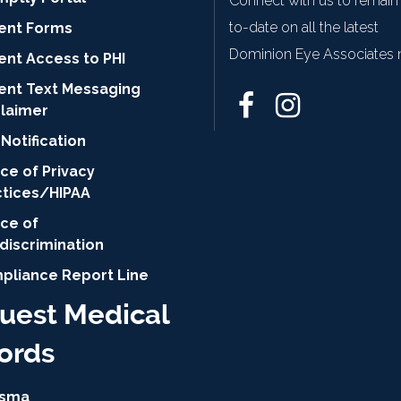
Connect with us to remain
to-date on all the latest
ient Forms
Dominion Eye Associates 
ent Access to PHI
ient Text Messaging
claimer
Notification
ce of Privacy
ctices/HIPAA
ice of
discrimination
pliance Report Line
uest Medical
ords
isma