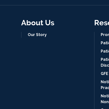
About Us
Res
Our Story
Pro
Pat
Pati
Pat
Dis
GFE 
Noti
Pra
Not
Non