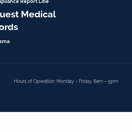
pliance Report Line
uest Medical
ords
isma
Hours of Operation: Monday – Friday, 8am – 5pm