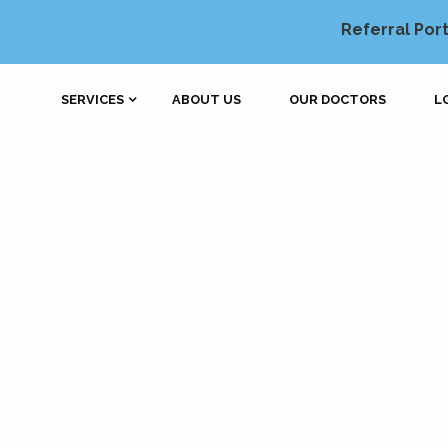
Referral Port
SERVICES
ABOUT US
OUR DOCTORS
L