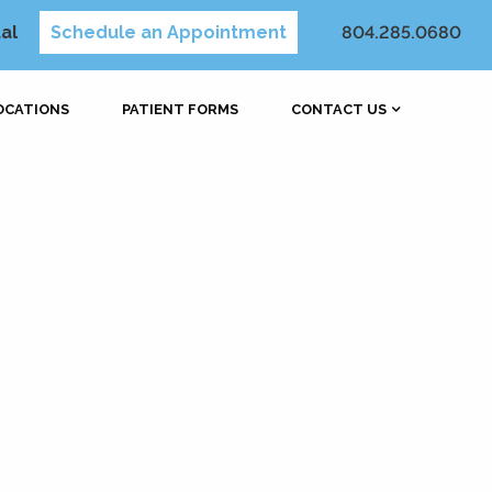
al
Schedule an Appointment
804.285.0680
OCATIONS
PATIENT FORMS
CONTACT US