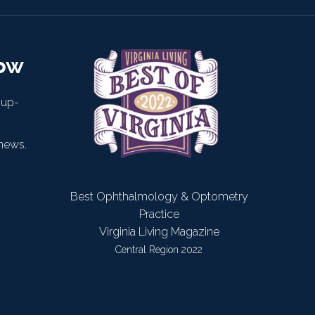
now
 up-
news.
Best Ophthalmology & Optometry
Practice
Virginia Living Magazine
Central Region 2022