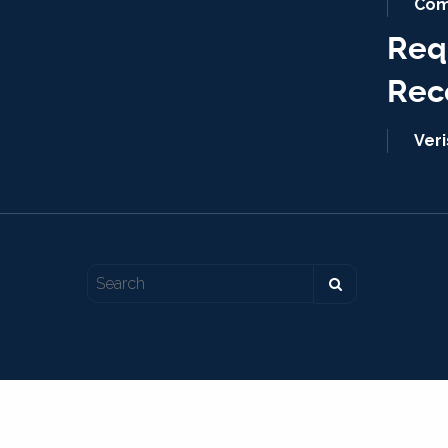
Com
Req
Rec
Ver