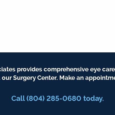
iates provides comprehensive eye care
t our Surgery Center. Make an appointme
Call
(804) 285-0680
today.