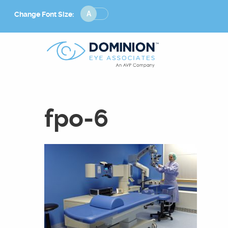
Change
Change Font Size:
Font
Size
fpo-6