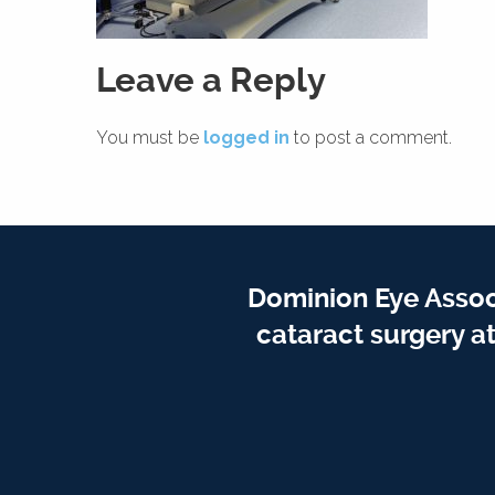
Leave a Reply
You must be
logged in
to post a comment.
Dominion Eye Assoc
cataract surgery a