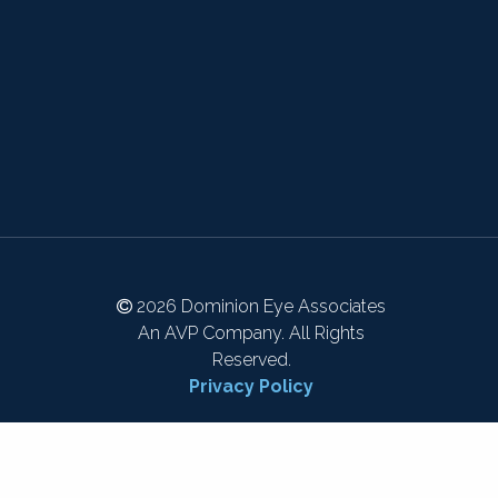
2026 Dominion Eye Associates
An AVP Company. All Rights
Reserved.
Privacy Policy