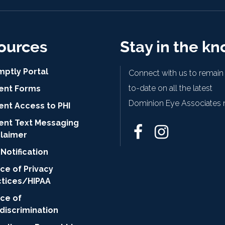
ources
Stay in the k
mptly Portal
Connect with us to remain
to-date on all the latest
ient Forms
Dominion Eye Associates 
ent Access to PHI
ient Text Messaging
claimer
Notification
ce of Privacy
ctices/HIPAA
ice of
discrimination