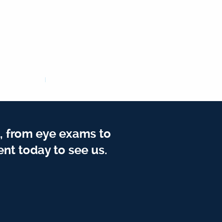
, from eye exams to
nt today to see us.