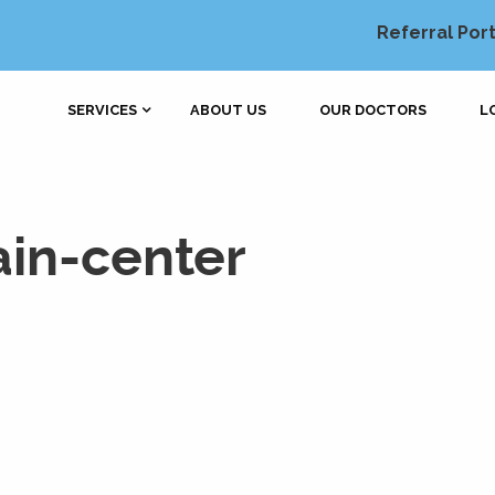
Referral Port
SERVICES
ABOUT US
OUR DOCTORS
L
in-center