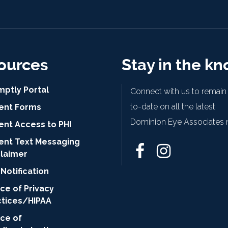
ources
Stay in the k
mptly Portal
Connect with us to remain
to-date on all the latest
ient Forms
Dominion Eye Associates 
ent Access to PHI
ient Text Messaging
claimer
Notification
ce of Privacy
ctices/HIPAA
ice of