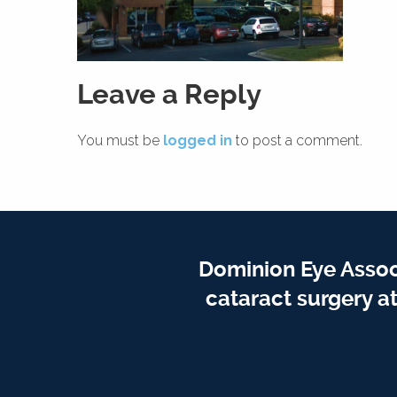
Leave a Reply
You must be
logged in
to post a comment.
Dominion Eye Assoc
cataract surgery a