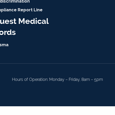
discrimination
pliance Report Line
uest Medical
ords
isma
Hours of Operation: Monday – Friday, 8am – 5pm