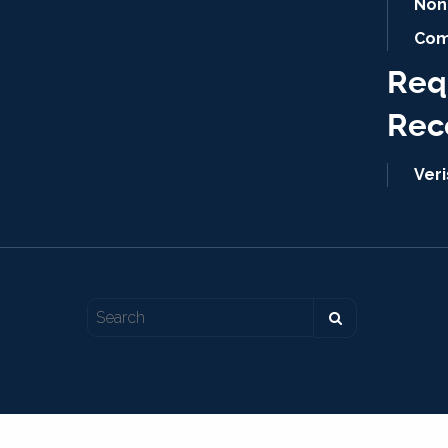
Non
Com
Req
Rec
Ver