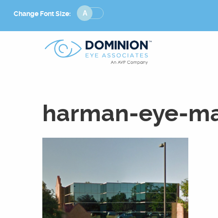
Change
Change Font Size:
Font
Size
harman-eye-ma