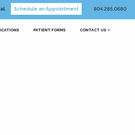
al
Schedule an Appointment
804.285.0680
OCATIONS
PATIENT FORMS
CONTACT US