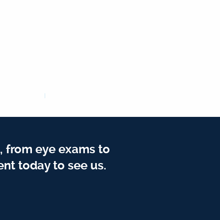
, from eye exams to
nt today to see us.