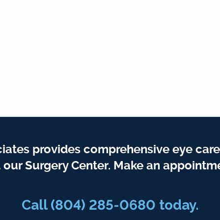
iates provides comprehensive eye care
t our Surgery Center. Make an appointme
Call
(804) 285-0680
today.