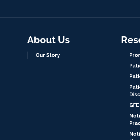
About Us
Res
Our Story
Pro
Pat
Pati
Pat
Dis
GFE 
Noti
Pra
Not