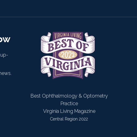
now
 up-
news.
Best Ophthalmology & Optometry
Practice
Virginia Living Magazine
Central Region 2022