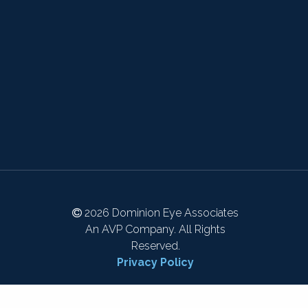
2026 Dominion Eye Associates
An AVP Company. All Rights
Reserved.
Privacy Policy