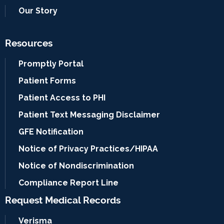
Our Story
Resources
Promptly Portal
Patient Forms
Patient Access to PHI
Patient Text Messaging Disclaimer
GFE Notification
Notice of Privacy Practices/HIPAA
Notice of Nondiscrimination
Compliance Report Line
Request Medical Records
Verisma