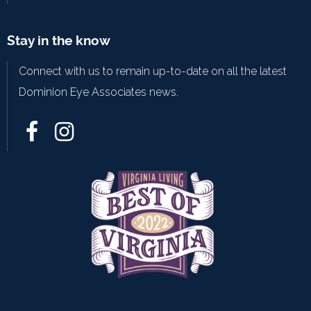
Stay in the know
Connect with us to remain up-to-date on all the latest
Dominion Eye Associates news.