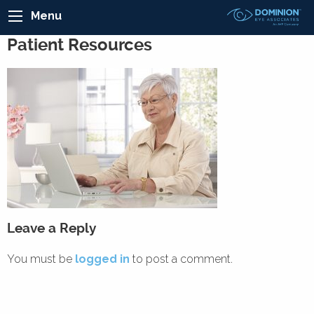
Menu
Patient Resources
Leave a Reply
You must be
logged in
to post a comment.