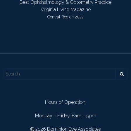
Best Ophthalmology & Optometry Practice
Virginia Living Magazine
Central Region 2022
Hours of Operation:
Monday – Friday, 8am – 5pm
2026 Dominion Eye Associates