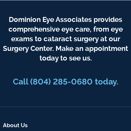
Dominion Eye Associates provides
comprehensive eye care, from eye
exams to cataract surgery at our
Surgery Center. Make an appointment
today to see us.
Call
(804) 285-0680
today.
About Us