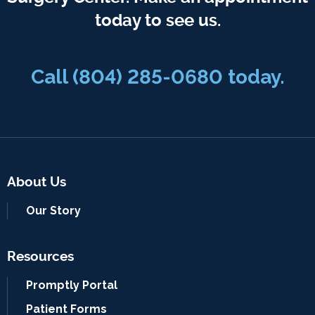
today to see us.
Call
(804) 285-0680
today.
About Us
Our Story
Resources
Promptly Portal
Patient Forms