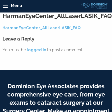
Menu
HarmanEyeCenter_AllLaserLASIK_FAQ
HarmanEyeCenter_AllLaserLASIK_FAQ
Leave a Reply
You must be
logged in
to post a comment.
Dominion Eye Associates provides
comprehensive eye care, from eye
exams to cataract surgery at our
Surgery Center. Make an appointment