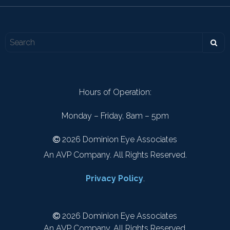
Hours of Operation:
Monday – Friday, 8am – 5pm
2026 Dominion Eye Associates
An AVP Company. All Rights Reserved.
Privacy Policy
.
2026 Dominion Eye Associates
An AVP Company. All Rights Reserved.