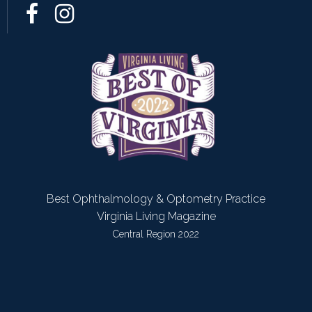
Best Ophthalmology & Optometry Practice
Virginia Living Magazine
Central Region 2022