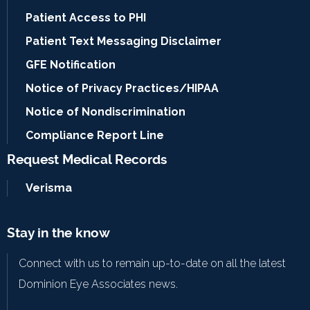
Patient Access to PHI
Patient Text Messaging Disclaimer
GFE Notification
Notice of Privacy Practices/HIPAA
Notice of Nondiscrimination
Compliance Report Line
Request Medical Records
Verisma
Stay in the know
Connect with us to remain up-to-date on all the latest
Dominion Eye Associates news.